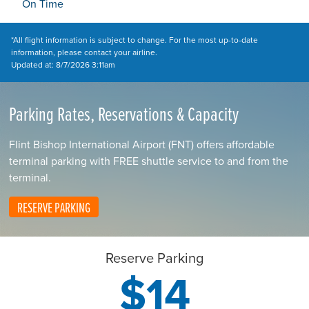
On Time
*All flight information is subject to change. For the most up-to-date
information, please contact your airline.
Updated at: 8/7/2026 3:11am
Parking Rates, Reservations & Capacity
Flint Bishop International Airport (FNT) offers affordable
terminal parking with FREE shuttle service to and from the
terminal.
RESERVE PARKING
Reserve Parking
$14