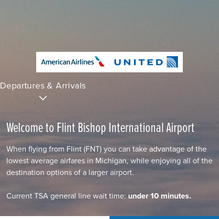
Departures & Arrivals
Welcome to Flint Bishop International Airport
When flying from Flint (FNT) you can take advantage of the
lowest average airfares in Michigan, while enjoying all of the
destination options of a larger airport.
Current TSA general line wait time:
under 10 minutes.