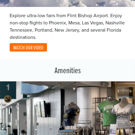
Explore ultra-low fairs from Flint Bishop Airport. Enjoy
non-stop flights to Phoenix, Mesa, Las Vegas, Nashville
Tennessee, Portland, New Jersey, and several Florida
destinations.
WATCH OUR VIDEO
Amenities