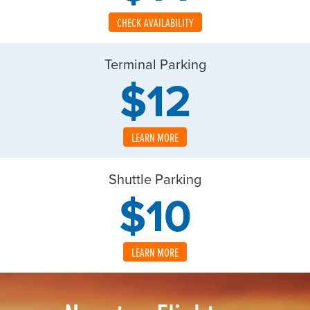
CHECK AVAILABILITY
Terminal Parking
$12
LEARN MORE
Shuttle Parking
$10
LEARN MORE