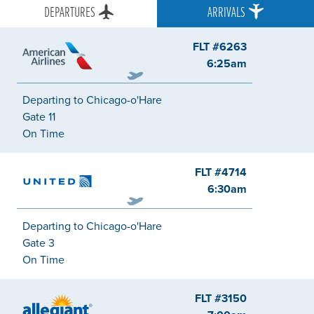
DEPARTURES
ARRIVALS
FLT #6263
American
6:25am
Departing to Chicago-o'Hare
Gate 11
On Time
FLT #4714
United
6:30am
Departing to Chicago-o'Hare
Gate 3
On Time
FLT #3150
Allegiant