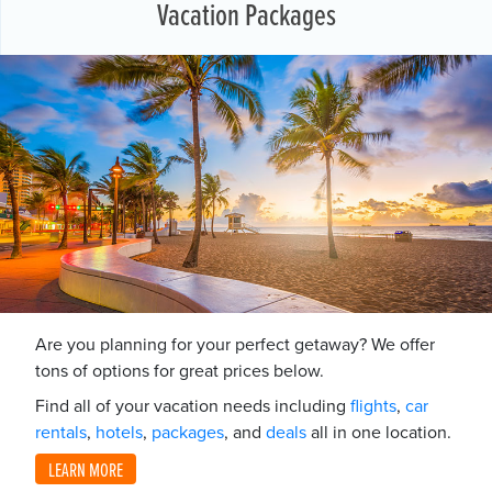
Vacation Packages
Are you planning for your perfect getaway? We offer
tons of options for great prices below.
Find all of your vacation needs including
flights
,
car
rentals
,
hotels
,
packages
, and
deals
all in one location.
LEARN MORE