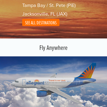
Tampa Bay / St. Pete (PIE)
Jacksonville, FL (JAX)
SEE ALL DESTINATIONS
Fly Anywhere