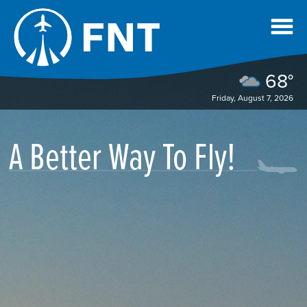
68°
Friday, August 7, 2026
A Better Way To Fly!