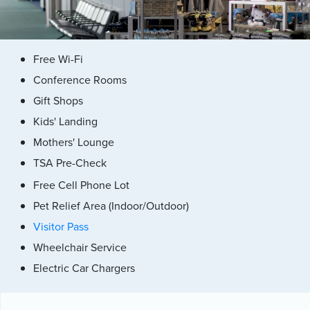
Free Wi-Fi
Conference Rooms
Gift Shops
Kids' Landing
Mothers' Lounge
TSA Pre-Check
Free Cell Phone Lot
Pet Relief Area (Indoor/Outdoor)
Visitor Pass
Wheelchair Service
Electric Car Chargers