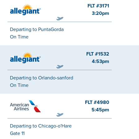
FLT #3171
Allegiant
3:20pm
Departing to PuntaGorda
On Time
FLT #1532
Allegiant
4:53pm
Departing to Orlando-sanford
On Time
FLT #4980
American
5:45pm
Departing to Chicago-o'Hare
Gate 11