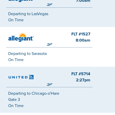
7:00am
Departing to LasVegas
On Time
FLT #1527
Allegiant
8:00am
Departing to Sarasota
On Time
FLT #5714
United
2:27pm
Departing to Chicago-o'Hare
Gate 3
On Time