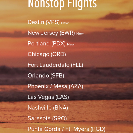
Nonstop Flights
Destin (VPS)
New
New Jersey (EWR)
New
Portland (PDX)
New
Chicago (ORD)
Fort Lauderdale (FLL)
Orlando (SFB)
Phoenix / Mesa (AZA)
Las Vegas (LAS)
Nashville (BNA)
Sarasota (SRQ)
Punta Gorda / Ft. Myers (PGD)