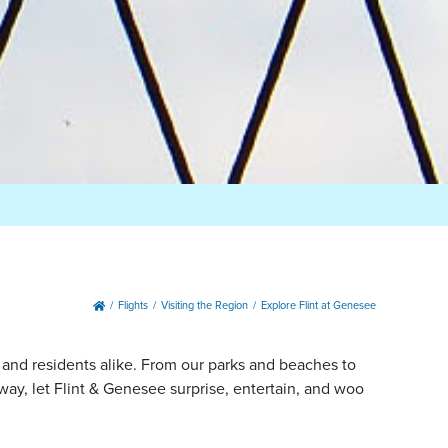
Flights
Visiting the Region
Explore Flint at Genesee
, and residents alike. From our parks and beaches to
y, let Flint & Genesee surprise, entertain, and woo