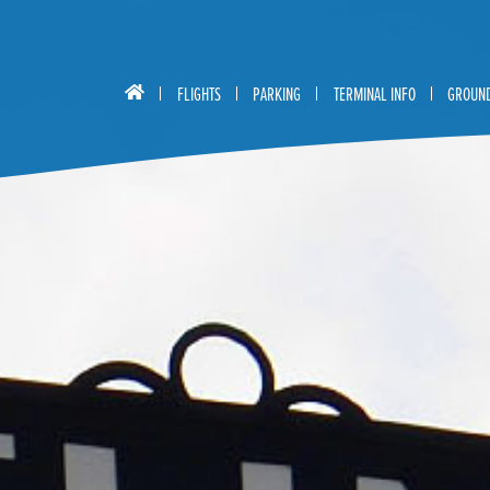
FLIGHTS
PARKING
TERMINAL INFO
GROUND