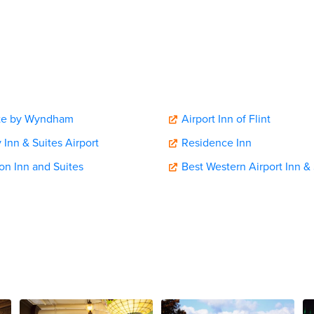
te by Wyndham
Airport Inn of Flint
 Inn & Suites Airport
Residence Inn
n Inn and Suites
Best Western Airport Inn & 