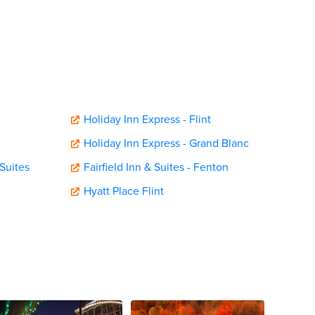
Holiday Inn Express - Flint
Holiday Inn Express - Grand Blanc
Suites
Fairfield Inn & Suites - Fenton
Hyatt Place Flint