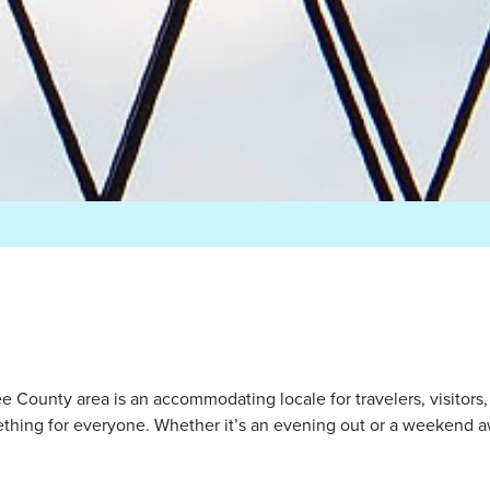
e County area is an accommodating locale for travelers, visitors
ing for everyone. Whether it’s an evening out or a weekend awa