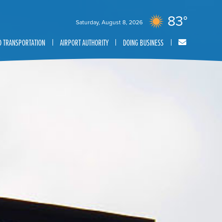
83°
Saturday, August 8, 2026
 TRANSPORTATION
AIRPORT AUTHORITY
DOING BUSINESS