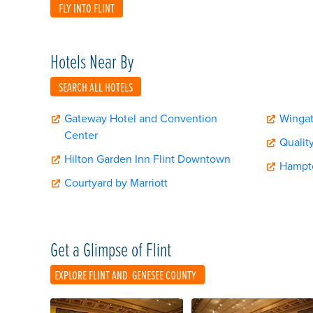
FLY INTO FLINT
Hotels Near By
SEARCH ALL HOTELS
Gateway Hotel and Convention
Winga
Center
Quality
Hilton Garden Inn Flint Downtown
Hampto
Courtyard by Marriott
Get a Glimpse of Flint
EXPLORE FLINT AND
GENESEE COUNTY