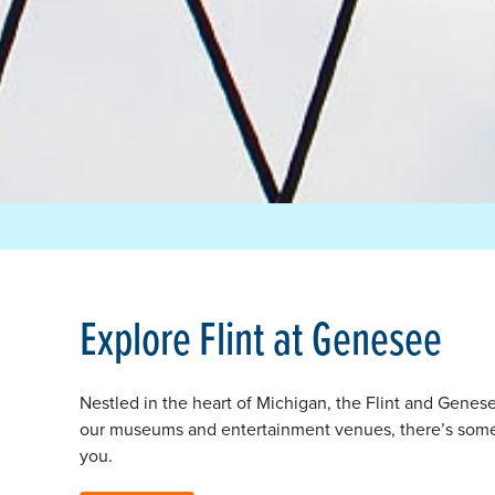
Explore Flint at Genesee
Nestled in the heart of Michigan, the Flint and Genese
our museums and entertainment venues, there’s someth
you.